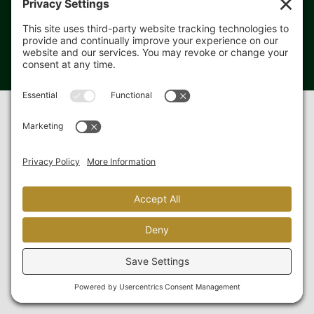
Copyright 2019-
2026 PF3 Farm Solutions. All rights reserved.
Privacy Policy
|
Cookie Policy
Website designed & hosted by
Blue Heron Web Design &
Graphics, LLC.